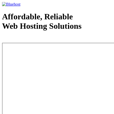
Affordable, Reliable
Web Hosting Solutions
Web Hosting - courtesy of www.bluehost.com